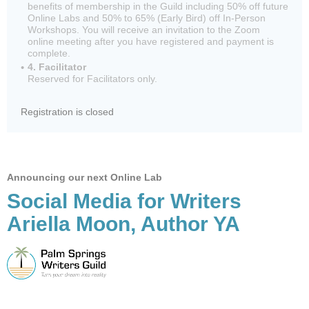
benefits of membership in the Guild including 50% off future
Online Labs and 50% to 65% (Early Bird) off In-Person
Workshops. You will receive an invitation to the Zoom
online meeting after you have registered and payment is
complete.
4. Facilitator
Reserved for Facilitators only.
Registration is closed
Announcing our next Online Lab
Social Media for Writers
Ariella Moon, Author YA