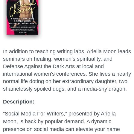
In addition to teaching writing labs, Ariella Moon leads
seminars on healing, women’s spirituality, and
Defense Against the Dark Arts at local and
international women's conferences. She lives a nearly
normal life doting on her extraordinary daughter, two
shamelessly spoiled dogs, and a media-shy dragon
.
Description:
“Social Media For Writers,” presented by Ariella
Moon, is back by popular demand. A dynamic
presence on social media can elevate your name