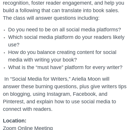
recognition, foster reader engagement, and help you
build a following that can translate into book sales.
The class will answer questions including:
Do you need to be on all social media platforms?
Which social media platform do your readers likely
use?
How do you balance creating content for social
media with writing your book?
What is the “must have” platform for every writer?
In “Social Media for Writers,” Ariella Moon will
answer these burning questions, plus give writers tips
on blogging, using Instagram, Facebook, and
Pinterest, and explain how to use social media to
connect with readers.
Location:
Zoom Online Meeting