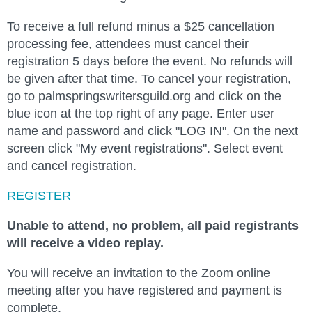
To receive a full refund minus a $25 cancellation
processing fee, attendees must cancel their
registration 5 days before the event. No refunds will
be given after that time. To cancel your registration,
go to palmspringswritersguild.org and click on the
blue icon at the top right of any page. Enter user
name and password and click "LOG IN". On the next
screen click "My event registrations". Select event
and cancel registration.
REGISTER
Unable to attend, no problem, all paid registrants
will receive a video replay
.
You will receive an invitation to the Zoom online
meeting after you have registered and payment is
complete.