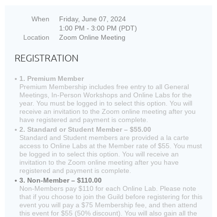
When
Friday, June 07, 2024
1:00 PM - 3:00 PM (PDT)
Location
Zoom Online Meeting
REGISTRATION
1. Premium Member
Premium Membership includes free entry to all General
Meetings, In-Person Workshops and Online Labs for the
year. You must be logged in to select this option. You will
receive an invitation to the Zoom online meeting after you
have registered and payment is complete.
2. Standard or Student Member – $55.00
Standard and Student members are provided a la carte
access to Online Labs at the Member rate of $55. You must
be logged in to select this option. You will receive an
invitation to the Zoom online meeting after you have
registered and payment is complete.
3. Non-Member – $110.00
Non-Members pay $110 for each Online Lab. Please note
that if you choose to join the Guild before registering for this
event you will pay a $75 Membership fee, and then attend
this event for $55 (50% discount). You will also gain all the