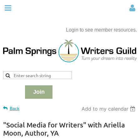
Login to see member resources.
Join
Add to my calendar
Back
"Social Media for Writers" with Ariella
Moon, Author, YA