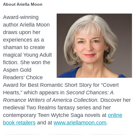
About Ariella Moon
Award-winning
author Ariella Moon
draws upon her
experiences as a
shaman to create
magical Young Adult
fiction. She won the
Aspen Gold
Readers’ Choice
Award for Best Romantic Short Story for “Covert
Hearts,” which appears in
Second Chances: A
Romance Writers of America Collection.
Discover her
medieval Two Realms fantasy series and her
contemporary Teen Wytche Saga novels at
online
book retailers
and at
www.ariellamoon.com
.