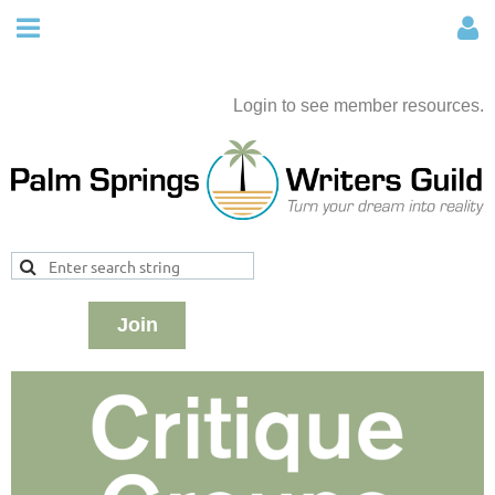
Login to see member resources.
Join