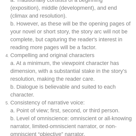
a. Traditionally consists of a beginning
(exposition), middle (development), and end
(climax and resolution).
b. However, as these will be the opening pages of
your novel or short story, the story arc will not be
complete, but capturing the reader's interest in
reading more pages will be a factor.
Compelling and original characters
a. At a minimum, the viewpoint character has
dimension, with a substantial stake in the story’s
resolution, making the reader care.
b. Dialogue is believable and suited to each
character.
Consistency of narrative voice:
a. Point of view; first, second, or third person.
b. Level of omniscience: omniscient or all-knowing
narrator, limited-omniscient narrator, or non-
omniscient “objective” narrator.