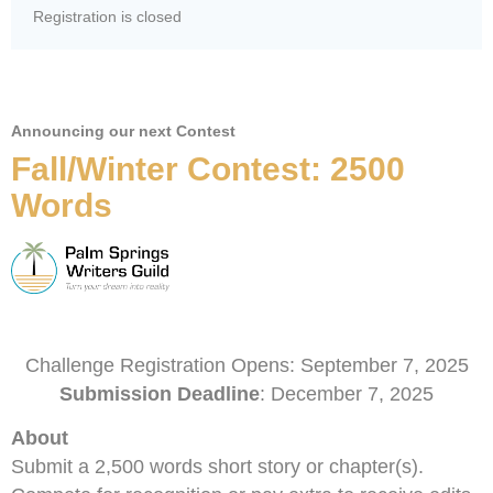
Registration is closed
Announcing our next Contest
Fall/Winter Contest: 2500
Words
Challenge Registration Opens: September 7, 2025
Submission Deadline
: December 7, 2025
About
Submit a 2,500 words short story or chapter(s).