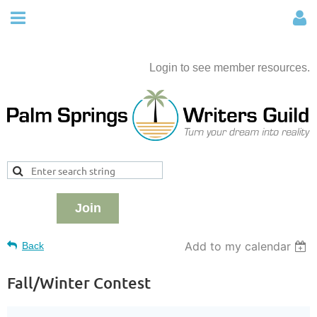
Login to see member resources.
Join
Add to my calendar
Back
Fall/Winter Contest