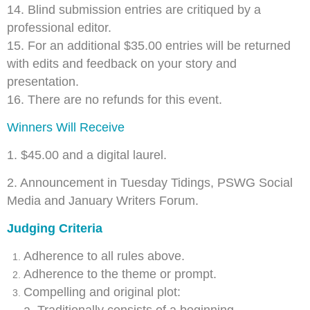
14. Blind submission entries are critiqued by a
professional editor.
15. For an additional $35.00 entries will be returned
with edits and feedback on your story and
presentation.
16. There are no refunds for this event.
Winners Will Receive
1. $45.00 and a digital laurel.
2. Announcement in Tuesday Tidings, PSWG Social
Media and January Writers Forum.
Judging Criteria
Adherence to all rules above.
Adherence to the theme or prompt.
Compelling and original plot: