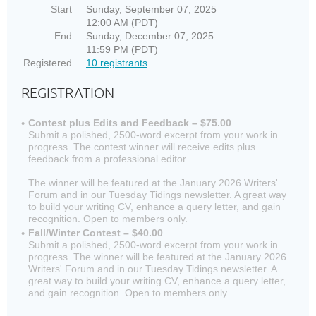
Start
Sunday, September 07, 2025
12:00 AM (PDT)
End
Sunday, December 07, 2025
11:59 PM (PDT)
Registered
10 registrants
REGISTRATION
Contest plus Edits and Feedback – $75.00
Submit a polished, 2500-word excerpt from your work in
progress. The contest winner will receive edits plus
feedback from a professional editor.
The winner will be featured at the January 2026 Writers'
Forum and in our Tuesday Tidings newsletter. A great way
to build your writing CV, enhance a query letter, and gain
recognition. Open to members only.
Fall/Winter Contest – $40.00
Submit a polished, 2500-word excerpt from your work in
progress. The winner will be featured at the January 2026
Writers' Forum and in our Tuesday Tidings newsletter. A
great way to build your writing CV, enhance a query letter,
and gain recognition. Open to members only.