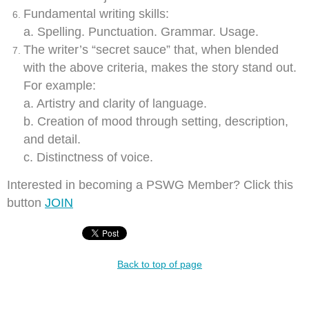
Fundamental writing skills:
a. Spelling. Punctuation. Grammar. Usage.
The writer’s “secret sauce” that, when blended
with the above criteria, makes the story stand out.
For example:
a. Artistry and clarity of language.
b. Creation of mood through setting, description,
and detail.
c.
Distinctness of voice.
Interested in becoming a PSWG Member? Click this
button
JOIN
Back to top of page