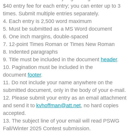
$40 entry fee for each entry; you can enter up to 3
times. Submit multiple entries separately.
4. Each entry is 2,500 word maximum
5. Must be submitted as a MS Word document
6. One inch margins, double-spaced
7. 12-point Times Roman or Times New Roman
8. Indented paragraphs
9. Title must be included in the document
header
.
10. Pagination must be included in the
document
footer
.
11. Do not include your name anywhere on the
submitted document, only in the body of your e-mail.
12. Please submit your entry as an email attachment
and send it to
kvhoffman@att.net
, no hard copies
accepted.
13. The subject line of your email will read PSWG
Fall/Winter 2025 Contest submission.