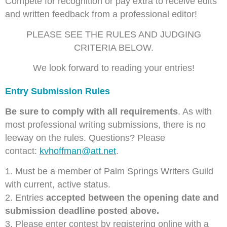
Compete for recognition or pay extra to receive edits
and
written feedback from a professional editor!
PLEASE SEE THE RULES AND JUDGING
CRITERIA BELOW.
We look forward to reading your entries!
Entry Submission Rules
Be sure to comp
ly with all requirements
. As with
most professional writing submissions, there is no
leeway on the rules. Questions? Please
contact:
kvhoffman@att.net
.
1. Must be a member of Palm Springs Writers Guild
with current, active status.
2. Entries
accepted between the opening date and
submission deadline posted above.
3. Please enter contest by registering online with a