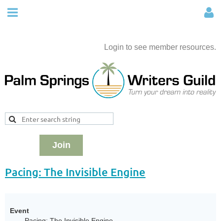
Login to see member resources.
Join
Pacing: The Invisible Engine
Event
Pacing: The Invisible Engine