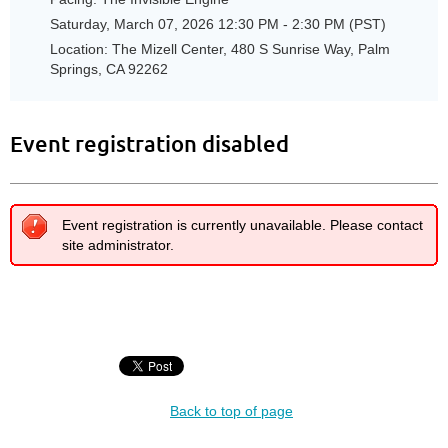
Saturday, March 07, 2026 12:30 PM - 2:30 PM (PST)
Location: The Mizell Center, 480 S Sunrise Way, Palm
Springs, CA 92262
Event registration disabled
Event registration is currently unavailable. Please contact
site administrator.
Back to top of page